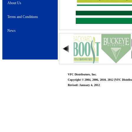
About Us
Terms and Conditions
News
VFC Distributors, Inc.
Copyright © 2004, 2006, 2010, 2012 [VFC Distribut
Revised: January 4, 2012