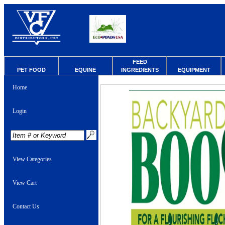
FEED
PET FOOD
EQUINE
INGREDIENTS
EQUIPMENT
Home
Login
View Categories
View Cart
Contact Us